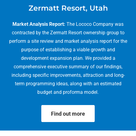
Zermatt Resort, Utah
Market Analysis Report:
The Lococo Company was
contracted by the Zermatt Resort ownership group to
perform a site review and market analysis report for the
purpose of establishing a viable growth and
development expansion plan. We provided a
comprehensive executive summary of our findings,
including specific improvements, attraction and long-
term programming ideas, along with an estimated
budget and proforma model.
Find out more