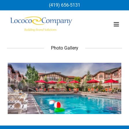
(419) 656-5131
Photo Gallery