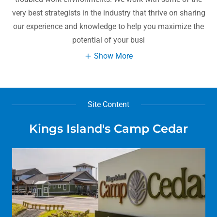
very best strategists in the industry that thrive on sharing
our experience and knowledge to help you maximize the
potential of your busi
Show More
Site Content
Kings Island's Camp Cedar