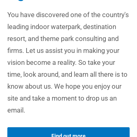
You have discovered one of the country's
leading indoor waterpark, destination
resort, and theme park consulting and
firms. Let us assist you in making your
vision become a reality. So take your
time, look around, and learn all there is to
know about us. We hope you enjoy our
site and take a moment to drop us an
email.
Find out more