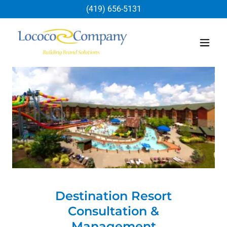
(419) 656-5131
Destination Resort
Consultation &
Management