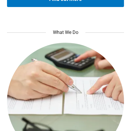
What We Do