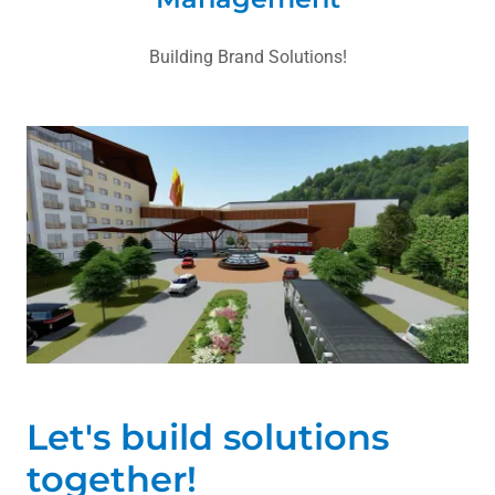
Building Brand Solutions!
Let's build solutions
together!